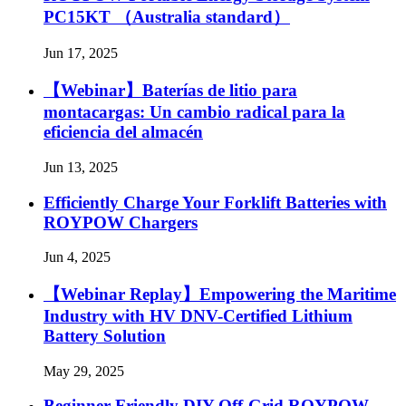
PC15KT （Australia standard）
Jun 17, 2025
【Webinar】Baterías de litio para
montacargas: Un cambio radical para la
eficiencia del almacén
Jun 13, 2025
Efficiently Charge Your Forklift Batteries with
ROYPOW Chargers
Jun 4, 2025
【Webinar Replay】Empowering the Maritime
Industry with HV DNV-Certified Lithium
Battery Solution
May 29, 2025
Beginner Friendly DIY Off-Grid ROYPOW