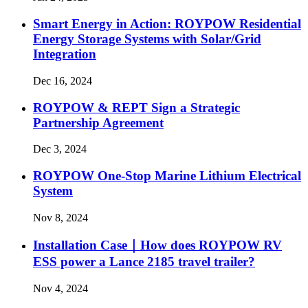
Smart Energy in Action: ROYPOW Residential
Energy Storage Systems with Solar/Grid
Integration
Dec 16, 2024
ROYPOW & REPT Sign a Strategic
Partnership Agreement
Dec 3, 2024
ROYPOW One-Stop Marine Lithium Electrical
System
Nov 8, 2024
Installation Case｜How does ROYPOW RV
ESS power a Lance 2185 travel trailer?
Nov 4, 2024