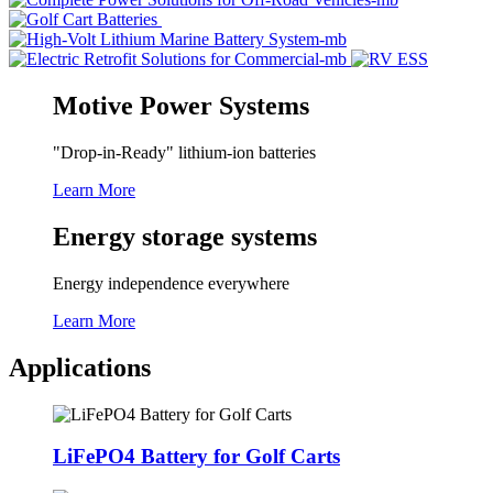
Motive Power Systems
"Drop-in-Ready" lithium-ion batteries
Learn More
Energy storage systems
Energy independence everywhere
Learn More
Applications
LiFePO4 Battery for Golf Carts