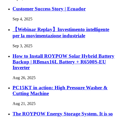
Customer Success Story | Ecuador
Sep 4, 2025
【Webinar Replay】Investimento intelligente
per la movimentazione industriale
Sep 3, 2025
How to Install ROYPOW Solar Hybrid Battery
Backup | RBmax16L Battery + R6500S-EU
Inverter
Aug 26, 2025
PC15KT in action: High Pressure Washer &
Cutting Machine
Aug 21, 2025
The ROYPOW Energy Storage System. It is so