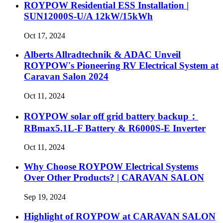
ROYPOW Residential ESS Installation |
SUN12000S-U/A 12kW/15kWh
Oct 17, 2024
Alberts Allradtechnik & ADAC Unveil
ROYPOW's Pioneering RV Electrical System at
Caravan Salon 2024
Oct 11, 2024
ROYPOW solar off grid battery backup：
RBmax5.1L-F Battery & R6000S-E Inverter
Oct 11, 2024
Why Choose ROYPOW Electrical Systems
Over Other Products? | CARAVAN SALON
Sep 19, 2024
Highlight of ROYPOW at CARAVAN SALON