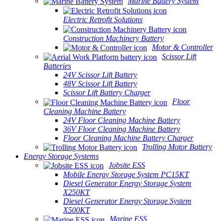
Marine Battery System
Electric Retrofit Solutions
Construction Machinery Battery
Motor & Controller
Scissor Lift
Batteries
24V Scissor Lift Battery
48V Scissor Lift Battery
Scissor Lift Battery Charger
Floor
Cleaning Machine Battery
24V Floor Cleaning Machine Battery
36V Floor Cleaning Machine Battery
Floor Cleaning Machine Battery Charger
Trolling Motor Battery
Energy Storage Systems
Jobsite ESS
Mobile Energy Storage System PC15KT
Diesel Generator Energy Storage System
X250KT
Diesel Generator Energy Storage System
X500KT
Marine ESS