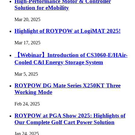
High-Performance Motor & Controller
Solution for eMobility
Mar 20, 2025
Highlight of ROYPOW at LogiMAT 2025!
Mar 17, 2025
【Webinar】Introduction of CS3060-E/HAir-
Cooled C&l Energy Storage System
Mar 5, 2025
ROYPOW DG Mate Series X250KT Three
Working Mode
Feb 24, 2025
ROYPOW at PGA Show 2025: Highlights of
Our Complete Golf Cart Power Solution
Jan 24, 2025