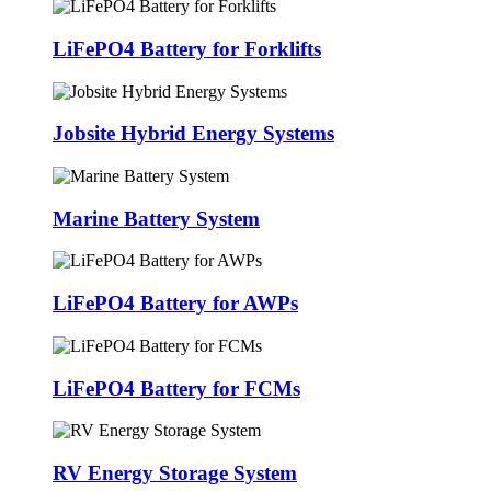
LiFePO4 Battery for Forklifts
Jobsite Hybrid Energy Systems
Marine Battery System
LiFePO4 Battery for AWPs
LiFePO4 Battery for FCMs
RV Energy Storage System