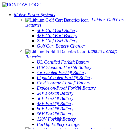
Motive Power Systems
Lithium Golf Cart
Batteries
36V Golf Cart Battery
48V Golf Bart Battery
72V Golf Cart Battery
Golf Cart Battery Charger
Lithium Forklift
Batteries
UL Certified Forklift Battery
DIN Standard Forklift Battery
Air-Cooled Forklift Battery
Liquid-Cooled Forklift Battery
Cold Storage Forklift Battery
Explosion-Proof Forklift Battery
24V Forklift Battery
36V Forklift Battery
48V Forklift Battery
80V Forklift Battery
96V Forklift Battery
120V Forklift Battery
Forklift Battery Charger