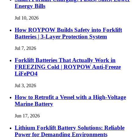
Energy Bills
Jul 10, 2026
How ROYPOW Builds Safety into Forklift
Batteries | 3-Layer Protection System
Jul 7, 2026
Forklift Batteries That Actually Work in
FREEZING Cold | ROYPOW Anti-Freeze
LiFePO4
Jul 3, 2026
How to Retrofit a Vessel with a High‑Voltage
Marine Battery
Jun 17, 2026
Lithium Forklift Battery Solutions: Reliable
Power for Demanding Environments