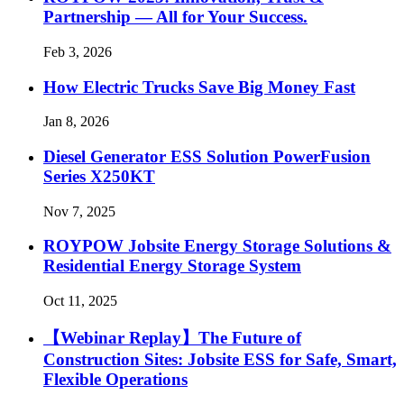
Partnership — All for Your Success.
Feb 3, 2026
How Electric Trucks Save Big Money Fast
Jan 8, 2026
Diesel Generator ESS Solution PowerFusion
Series X250KT
Nov 7, 2025
ROYPOW Jobsite Energy Storage Solutions &
Residential Energy Storage System
Oct 11, 2025
【Webinar Replay】The Future of
Construction Sites: Jobsite ESS for Safe, Smart,
Flexible Operations