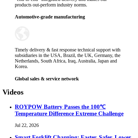
products out-perform industry norms.
Automotive-grade manufacturing
Timely delivery & fast response technical support with
subsidiaries in the USA, Brazil, the UK, Germany, the
Netherlands, South Africa, Iraq, Australia, Japan and
Korea.
Global sales & service network
Videos
ROYPOW Battery Passes the 100℃
Temperature Difference Extreme Challenge
Jul 22, 2026
Smart Forklift Charging: Faster, Safer, Lower