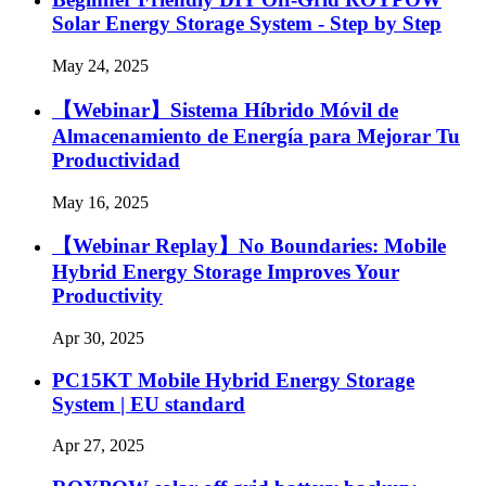
Solar Energy Storage System - Step by Step
May 24, 2025
【Webinar】Sistema Híbrido Móvil de
Almacenamiento de Energía para Mejorar Tu
Productividad
May 16, 2025
【Webinar Replay】No Boundaries: Mobile
Hybrid Energy Storage Improves Your
Productivity
Apr 30, 2025
PC15KT Mobile Hybrid Energy Storage
System | EU standard
Apr 27, 2025