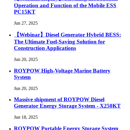
Operation and Function of the Mobile ESS
PC15KT
Jun 27, 2025
【Webinar】Diesel Generator Hybrid BESS:
The Ultimate Fuel-Saving Solution for
Construction Applications
Jun 20, 2025
ROYPOW High-Voltage Marine Battery
System
Jun 20, 2025
Massive shipment of ROYPOW Diesel
Generator Energy Storage System - X250KT
Jun 18, 2025
ROYPOW Portable Energy Storage System