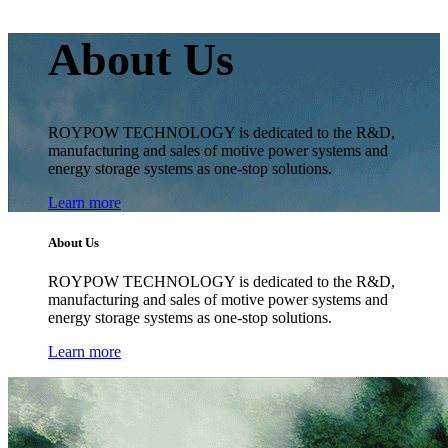
About Us
ROYPOW TECHNOLOGY is dedicated to the R&D,
manufacturing and sales of motive power systems and
energy storage systems as one-stop solutions.
Learn more
About Us
ROYPOW TECHNOLOGY is dedicated to the R&D,
manufacturing and sales of motive power systems and
energy storage systems as one-stop solutions.
Learn more