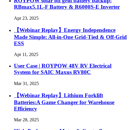
ROYPOW solar off grid battery backup:
RBmax5.1L-F Battery & R6000S-E Inverter
Apr 23, 2025
【Webinar Replay】Energy Independence
Made Simple: All-in-One Grid-Tied & Off-Grid
ESS
Apr 11, 2025
User Case | ROYPOW 48V RV Electrical
System for SAIC Maxus RV80C
Mar 31, 2025
【Webinar Replay】Lithium Forklift
Batteries:A Game Changer for Warehouse
Efficiency
Mar 28, 2025