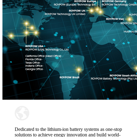
Dedicated to the lithium-ion battery systems as one-stop
solutions to achieve enegy innovation and build world-