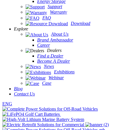
Energy Storage
Support
Warranty
FAQ
Download
Explore
About Us
Brand Ambassador
Career
Dealers
Find a Dealer
Become A Dealer
News
Exhibitions
Webinar
Case
Blog
Contact Us
ENG