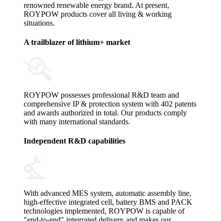
renowned renewable energy brand. At present,
ROYPOW products cover all living & working
situations.
A trailblazer of lithium+ market
ROYPOW possesses professional R&D team and
comprehensive IP & protection system with 402 patents
and awards authorized in total. Our products comply
with many international standards.
Independent R&D capabilities
With advanced MES system, automatic assembly line,
high-effective integrated cell, battery BMS and PACK
technologies implemented, ROYPOW is capable of
"end-to-end" integrated delivery and makes our