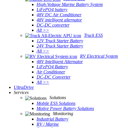
High-Voltage Marine Battery System
LiFePO4 battery
48V DC Air Conditioner
48V intelligent alternator
DC-DC converter
All >>
Truck ESS
12V Truck Starter Battery
24V Truck Starter Battery
All >>
RV Electrical System
48V Intelligent Alternator
LiFePO4 Battery
Air Conditioner
DC-DC Converter
All >>
UltraDrive
Services
Solutions
Mobile ESS Solutions
Motive Power Battery Solutions
Monitoring
Industrial Battery
RV / Marine