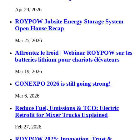
Apr 29, 2026
ROYPOW Jobsite Energy Storage System
Open House Recap
Mar 25, 2026
Affrontez le froid | Webinar ROYPOW sur les
batteries lithium pour chariots élévateurs
Mar 19, 2026
CONEXPO 2026 is still going strong!
Mar 6, 2026
Reduce Fuel, Emissions & TCO: Electric
Retrofit for Mixer Trucks Explained
Feb 27, 2026
ROYPOW 2025: Innovation, Trust &