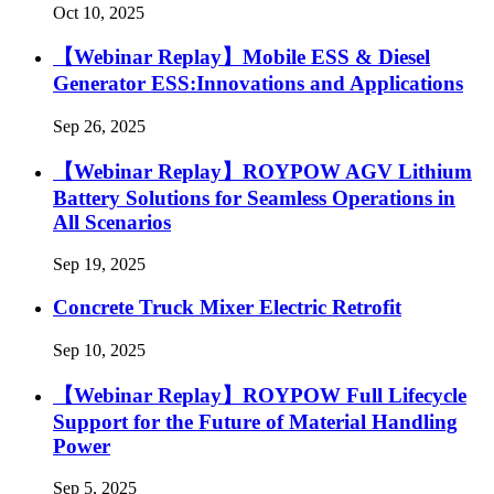
Oct 10, 2025
【Webinar Replay】Mobile ESS & Diesel
Generator ESS:Innovations and Applications
Sep 26, 2025
【Webinar Replay】ROYPOW AGV Lithium
Battery Solutions for Seamless Operations in
All Scenarios
Sep 19, 2025
Concrete Truck Mixer Electric Retrofit
Sep 10, 2025
【Webinar Replay】ROYPOW Full Lifecycle
Support for the Future of Material Handling
Power
Sep 5, 2025