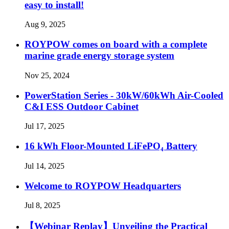
easy to install!
Aug 9, 2025
ROYPOW comes on board with a complete
marine grade energy storage system
Nov 25, 2024
PowerStation Series - 30kW/60kWh Air-Cooled
C&I ESS Outdoor Cabinet
Jul 17, 2025
16 kWh Floor-Mounted LiFePO₄ Battery
Jul 14, 2025
Welcome to ROYPOW Headquarters
Jul 8, 2025
【Webinar Replay】Unveiling the Practical